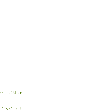
r\,
either
"Tok" } }
