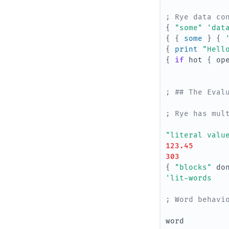
; Rye data co
{
"some"
'dat
{
{
some 
}
{
{
print 
"Hell
{
if 
hot
{
op
; ## The Eval
; Rye has mul
"literal valu
123.45
303
{
"blocks"
do
'lit-words
; Word behavi
word