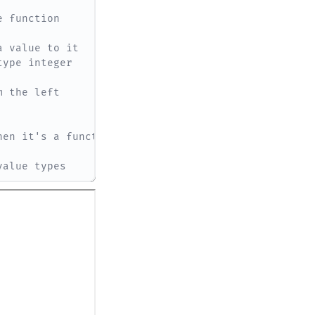
e function
a value to it
type integer
m the left
hen it's a function
value types