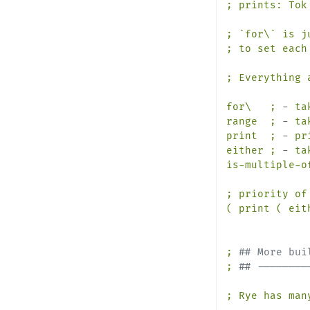
; prints: Tok 
; `for\` is j
; to set each
;
Everything
for\
;
-
ta
range
;
-
ta
print
;
-
pr
either
;
-
ta
is-multiple-o
;
priority
of
(
print
(
eit
;
## More bui
;
## --------
;
Rye
has
man