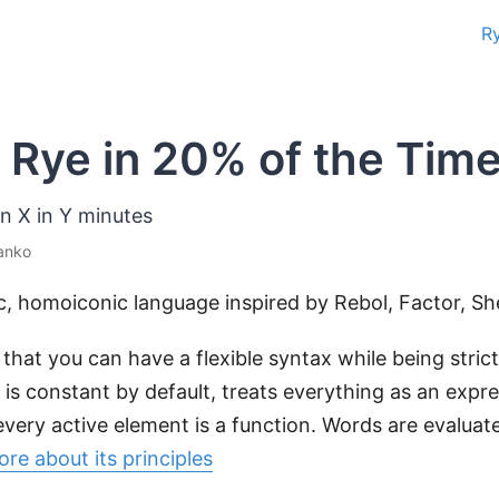
R
 Rye in 20% of the Time
rn X in Y minutes
anko
c, homoiconic language inspired by Rebol, Factor, She
s that you can have a flexible syntax while being stric
 is constant by default, treats everything as an expr
very active element is a function. Words are evaluate
re about its principles