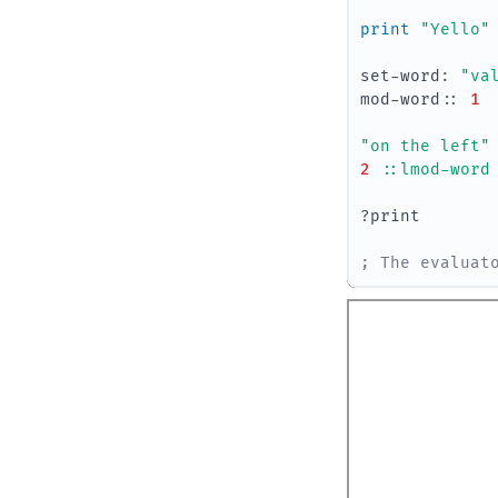
print 
"Yello"
set-word
:
"va
mod-word
::
1
"on the left"
2
::lmod-word
?print
; The evaluat