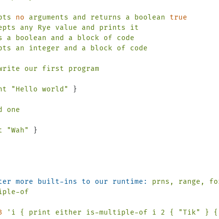
pts
no
arguments
and
returns
a
boolean
true
epts
any
Rye
value
and
prints
it
s
a
boolean
and
a
block
of
code
pts
an
integer
and
a
block
of
code
write
our
first
program
nt
"Hello world"
 }

d
one
t
"Wah"
ter more built-ins to our runtime:
prns,
range,
fo
iple-of
3
'i { print either is-multiple-of i 2 { "Tik" } { 