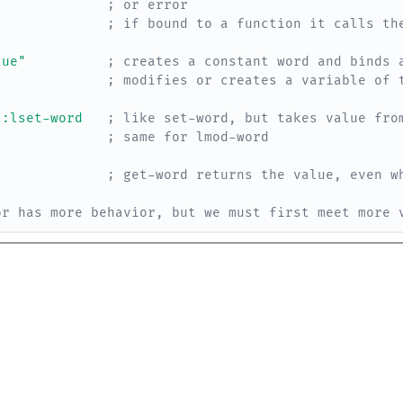
; or error
; if bound to a function it calls th
lue"
; creates a constant word and binds 
; modifies or creates a variable of 
:lset-word
; like set-word, but takes value fro
; same for lmod-word
; get-word returns the value, even w
or has more behavior, but we must first meet more 