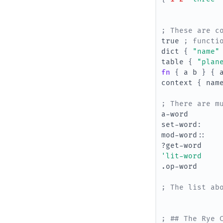
; These are c
true
; functi
dict
{
"name"
table
{
"plan
fn 
{
a
b
}
{
context
{
nam
; There are m
a-word
set-word
:
mod-word
::
?get-word
'lit-word
.op-word
; The list ab
; ## The Rye 