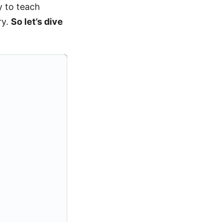
y to teach
ry.
So let’s dive