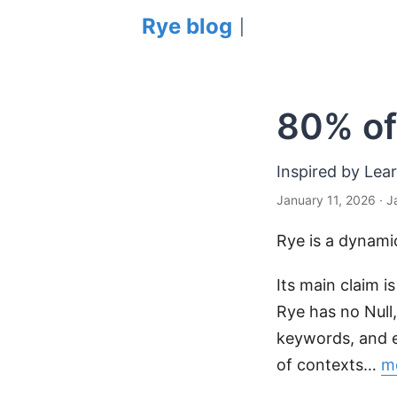
Rye blog
|
80% of
Inspired by Lea
January 11, 2026
· J
Rye is a dynami
Its main claim i
Rye has no Null,
keywords, and e
of contexts…
mo