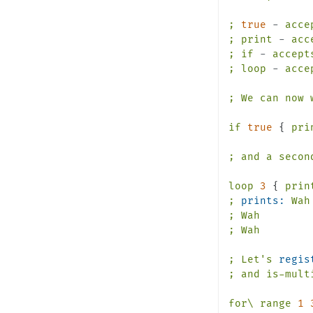
;
true
-
acce
;
print
-
acc
;
if
-
accept
;
loop
-
acce
;
We
can
now
if
true
 { 
pri
;
and
a
secon
loop
3
 { 
prin
;
prints:
Wah
;
Wah
;
Wah
;
Let's
regis
;
and
is-mult
for\
range
1