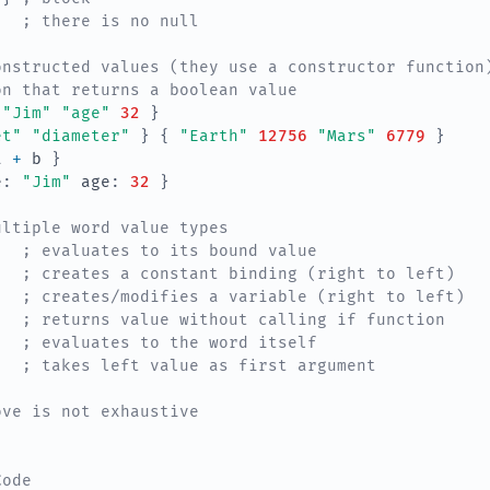
; there is no null
onstructed values (they use a constructor function
on that returns a boolean value
"Jim"
"age"
32
}
et"
"diameter"
}
{
"Earth"
12756
"Mars"
6779
}
a
+ 
b
}
e
:
"Jim"
age
:
32
}
ultiple word value types
; evaluates to its bound value
; creates a constant binding (right to left)
; creates/modifies a variable (right to left)
; returns value without calling if function
; evaluates to the word itself
; takes left value as first argument
ove is not exhaustive
Code