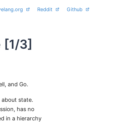
yelang.org
Reddit
Github
 [1/3]
ll, and Go.
t about state.
ession, has no
d in a hierarchy