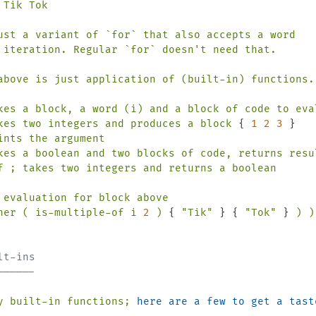
Tik Tok

ust a variant of `for` that also accepts a word

 iteration. Regular `for` doesn'
t
need
that.
above
is
just
application
of
(built-in)
functions.
kes
a
block,
a
word
(i)
and
a
block
of
code
to
eva
kes
two
integers
and
produces
a
block
 { 
1
2
3
ints
the
argument
kes
a
boolean
and
two
blocks
of
code,
returns
resu
f
;
takes
two
integers
and
returns
a
boolean
evaluation
for
block
above
her
(
is-multiple-of
i
2
)
 { 
"Tik"
 } { 
"Tok"
 } 
)
)
lt-ins
------
y
built-in
functions;
here are a few to get a tast