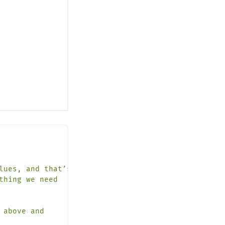
lues,
and
that’s
it.
thing
we
need
above
and