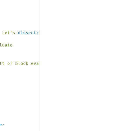
Let's
dissect:
luate
lt
of
block
evaluation
e: