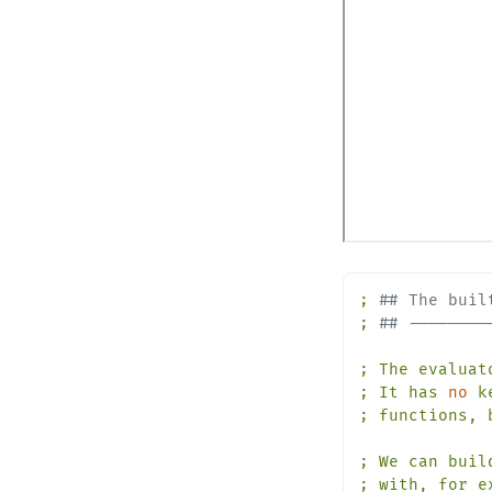
;
## The buil
;
## --------
;
The
evaluat
;
It
has
no
k
;
functions,
;
We
can
buil
;
with,
for
e