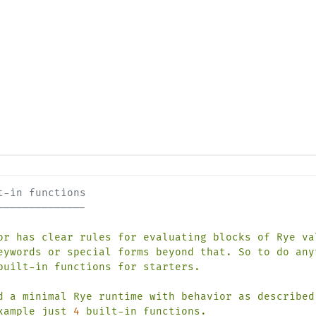
t-in functions
--------------
or
has
clear
rules
for
evaluating
blocks
of
Rye
va
eywords
or
special
forms
beyond
that.
So
to
do
any
built-in
functions
for
starters.
d
a
minimal
Rye
runtime
with
behavior
as
described
xample
just
4
built-in
functions.