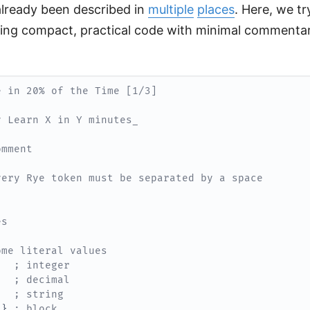
 already been described in
multiple
places
. Here, we tr
ing compact, practical code with minimal commenta
e in 20% of the Time [1/3]
y Learn X in Y minutes_
omment
very Rye token must be separated by a space
es
ome literal values
; integer
; decimal
; string
}
; block