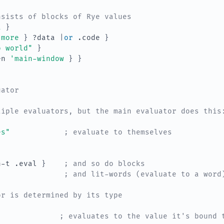
nsists of blocks of Rye values
a
}
'more
}
?data
|
or 
.code
}
o world"
}
en
'main-window
}
}
uator
tiple evaluators, but the main evaluator does this
es"
; evaluate to themselves
n-t
.eval
}
; and so do blocks
; and lit-words (evaluate to a word
or is determined by its type
; evaluates to the value it's bound 