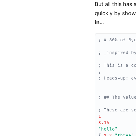
But all this has
quickly by show
in…
; # 80% of Ry
; _inspired b
; This is a c
; 
; Heads-up: e
; ## The Valu
; These are s
1
3.14
"hello"
{
1
2
"three"