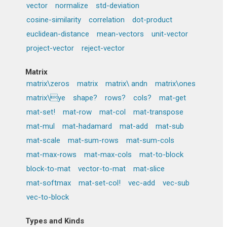
vector
normalize
std-deviation
cosine-similarity
correlation
dot-product
euclidean-distance
mean-vectors
unit-vector
project-vector
reject-vector
Matrix
matrix\zeros
matrix
matrix\ andn
matrix\ones
matrix\ye
shape?
rows?
cols?
mat-get
mat-set!
mat-row
mat-col
mat-transpose
mat-mul
mat-hadamard
mat-add
mat-sub
mat-scale
mat-sum-rows
mat-sum-cols
mat-max-rows
mat-max-cols
mat-to-block
block-to-mat
vector-to-mat
mat-slice
mat-softmax
mat-set-col!
vec-add
vec-sub
vec-to-block
Types and Kinds