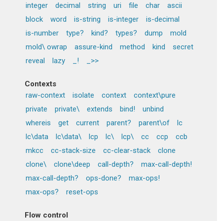
integer
decimal
string
uri
file
char
ascii
block
word
is-string
is-integer
is-decimal
is-number
type?
kind?
types?
dump
mold
mold\ owrap
assure-kind
method
kind
secret
reveal
lazy
_!
_>>
Contexts
raw-context
isolate
context
context\pure
private
private\
extends
bind!
unbind
whereis
get
current
parent?
parent\of
lc
lc\data
lc\data\
lcp
lc\
lcp\
cc
ccp
ccb
mkcc
cc-stack-size
cc-clear-stack
clone
clone\
clone\deep
call-depth?
max-call-depth!
max-call-depth?
ops-done?
max-ops!
max-ops?
reset-ops
Flow control