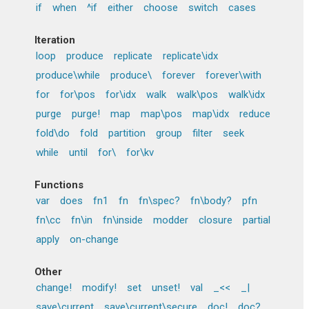
if
when
^if
either
choose
switch
cases
Iteration
loop
produce
replicate
replicate\idx
produce\while
produce\
forever
forever\with
for
for\pos
for\idx
walk
walk\pos
walk\idx
purge
purge!
map
map\pos
map\idx
reduce
fold\do
fold
partition
group
filter
seek
while
until
for\
for\kv
Functions
var
does
fn1
fn
fn\spec?
fn\body?
pfn
fn\cc
fn\in
fn\inside
modder
closure
partial
apply
on-change
Other
change!
modify!
set
unset!
val
_<<
_|
save\current
save\current\secure
doc!
doc?