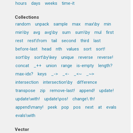
hours
days
weeks
time-it
Collections
random
unpack
sample
max
max\by
min
min\by
avg
avg\by
sum
sum\by
mul
first
rest
rest\from
tail
second
third
last
before-last
head
nth
values
sort
sort!
sort\by
sort\by\key
unique
reverse
reverse!
concat
_++
union
range
is-empty
length?
max-idx?
keys
_->
_<-
_<~
_~>
intersection
intersection\by
difference
transpose
zip
remove-last!
append!
update!
update\with!
update\pos!
change\ th!
append\many!
peek
pop
pos
next
at
evals
evals\with
Vector