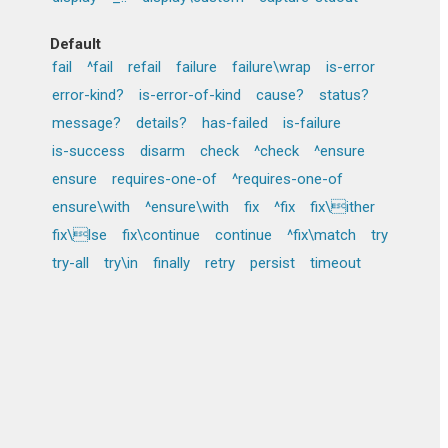
Default
fail
^fail
refail
failure
failure\wrap
is-error
error-kind?
is-error-of-kind
cause?
status?
message?
details?
has-failed
is-failure
is-success
disarm
check
^check
^ensure
ensure
requires-one-of
^requires-one-of
ensure\with
^ensure\with
fix
^fix
fix\ither
fix\lse
fix\continue
continue
^fix\match
try
try-all
try\in
finally
retry
persist
timeout