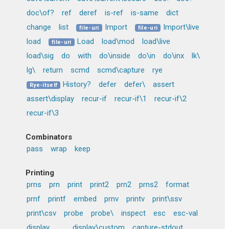
doc\of?
ref
deref
is-ref
is-same
dict
change
list
Import
Import\live
file-uri
file-uri
load
Load
load\mod
load\live
file-uri
load\sig
do
with
do\inside
do\in
do\inx
lk\
lg\
return
scmd
scmd\capture
rye
History?
defer
defer\
assert
Rye-itself
assert\display
recur-if
recur-if\1
recur-if\2
recur-if\3
Combinators
pass
wrap
keep
Printing
prns
prn
print
print2
prn2
prns2
format
prnf
printf
embed
prnv
printv
print\ssv
print\csv
probe
probe\
inspect
esc
esc-val
display
_..
display\custom
capture-stdout