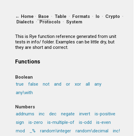
← Home
·
Base
·
Table
·
Formats
·
Io
·
Crypto
·
Dialects
·
Protocols
·
System
This is Rye function reference generated from unit
tests in info/ folder. Examples can be little dry, but
they are short and correct.
Functions
Boolean
true
false
not
and
or
xor
all
any
any\with
Numbers
addnums
inc
dec
negate
invert
is-positive
sign
is-zero
is-multiple-of
is-odd
is-even
mod
_%
random\integer
random\decimal
inc!