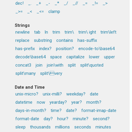
dec!
_.
_+
_-
_*
_/
_//
_=
_!=
_>
_>=
_<
_<=
clamp
Strings
newline
tab
ln
trim
trim\
trim\ ight
trim\left
replace
substring
contains
has-suffix
has-prefix
index?
position?
encode-to\base64
decode\base64
space
capitalize
lower
upper
concat3
join
join\with
split
split\quoted
split\many
split\very
Date and Time
unix-micro?
unix-milli?
weekday?
date
datetime
now
yearday?
year?
month?
days-in-month?
time?
date?
format-imap-date
format-date
day?
hour?
minute?
second?
sleep
thousands
millions
seconds
minutes