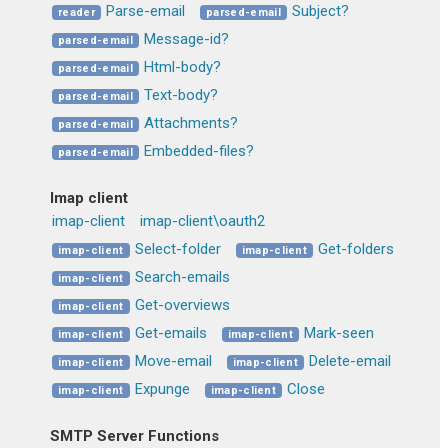
Parse-email
Subject?
reader
parsed-email
Message-id?
parsed-email
Html-body?
parsed-email
Text-body?
parsed-email
Attachments?
parsed-email
Embedded-files?
parsed-email
Imap client
imap-client
imap-client\oauth2
Select-folder
Get-folders
imap-client
imap-client
Search-emails
imap-client
Get-overviews
imap-client
Get-emails
Mark-seen
imap-client
imap-client
Move-email
Delete-email
imap-client
imap-client
Expunge
Close
imap-client
imap-client
SMTP Server Functions