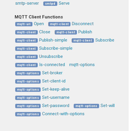
smtp-server
Serve
smtpd
MQTT Client Functions
Open
Disconnect
mqtt-uri
mqtt-client
Close
Publish
mqtt-client
mqtt-client
Publish-simple
Subscribe
mqtt-client
mqtt-client
Subscribe-simple
mqtt-client
Unsubscribe
mqtt-client
Is-connected
mqtt-options
mqtt-client
Set-broker
mqtt-options
Set-client-id
mqtt-options
Set-keep-alive
mqtt-options
Set-username
mqtt-options
Set-password
Set-will
mqtt-options
mqtt-options
Connect-with-options
mqtt-options