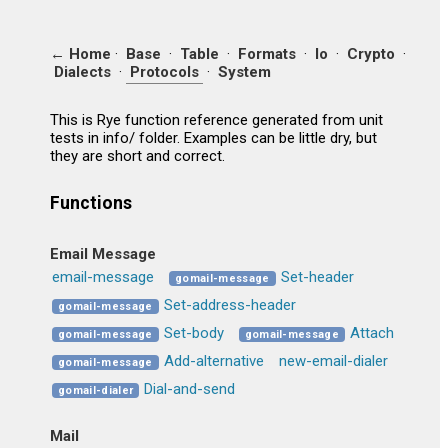
← Home
·
Base
·
Table
·
Formats
·
Io
·
Crypto
·
Dialects
·
Protocols
·
System
This is Rye function reference generated from unit
tests in info/ folder. Examples can be little dry, but
they are short and correct.
Functions
Email Message
email-message
Set-header
gomail-message
Set-address-header
gomail-message
Set-body
Attach
gomail-message
gomail-message
Add-alternative
new-email-dialer
gomail-message
Dial-and-send
gomail-dialer
Mail