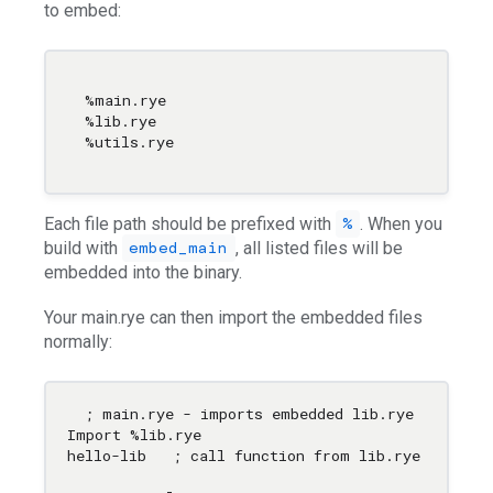
to embed:
%main.rye

%lib.rye

Each file path should be prefixed with
. When you
%
build with
, all listed files will be
embed_main
embedded into the binary.
Your main.rye can then import the embedded files
normally:
; main.rye - imports embedded lib.rye

Import %lib.rye

hello-lib   ; call function from lib.rye
