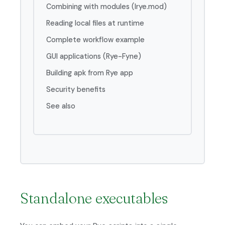
Combining with modules (lrye.mod)
Reading local files at runtime
Complete workflow example
GUI applications (Rye-Fyne)
Building apk from Rye app
Security benefits
See also
Standalone executables