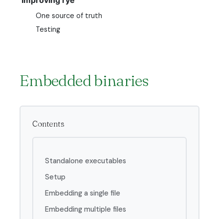
One source of truth
Testing
Embedded binaries
Contents
Standalone executables
Setup
Embedding a single file
Embedding multiple files