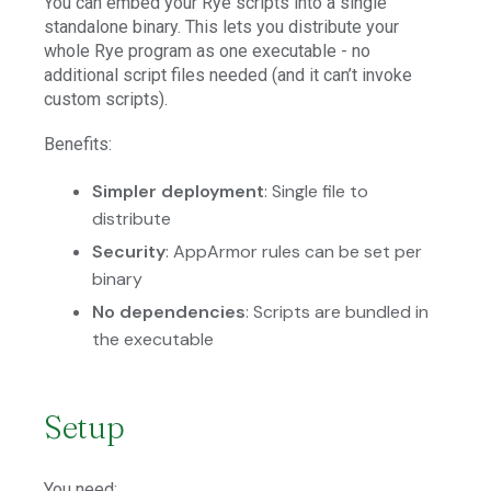
You can embed your Rye scripts into a single
standalone binary. This lets you distribute your
whole Rye program as one executable - no
additional script files needed (and it can’t invoke
custom scripts).
Benefits:
Simpler deployment
: Single file to
distribute
Security
: AppArmor rules can be set per
binary
No dependencies
: Scripts are bundled in
the executable
Setup
You need: