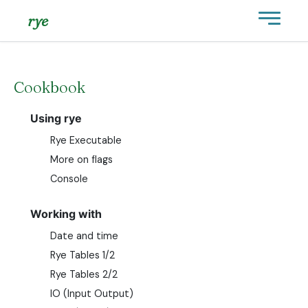
rye
Cookbook
Using rye
Rye Executable
More on flags
Console
Working with
Date and time
Rye Tables 1/2
Rye Tables 2/2
IO (Input Output)