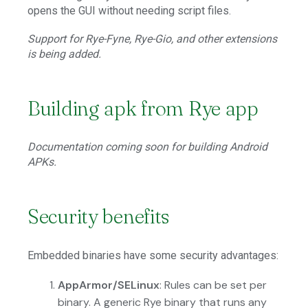
opens the GUI without needing script files.
Support for Rye-Fyne, Rye-Gio, and other extensions
is being added.
Building apk from Rye app
Documentation coming soon for building Android
APKs.
Security benefits
Embedded binaries have some security advantages:
AppArmor/SELinux
: Rules can be set per
binary. A generic Rye binary that runs any