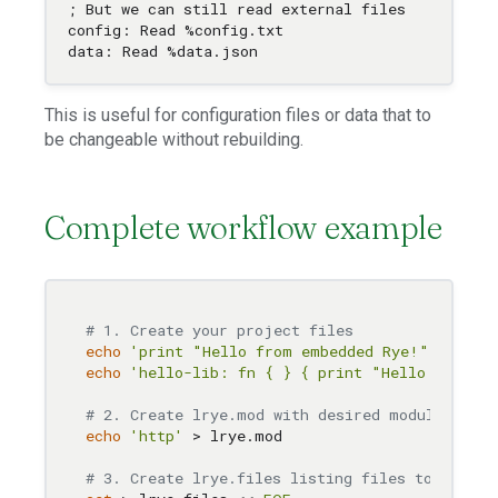
; But we can still read external files

config: Read %config.txt

This is useful for configuration files or data that to
be changeable without rebuilding.
Complete workflow example
# 1. Create your project files
echo
'print "Hello from embedded Rye!"'
echo
'hello-lib: fn { } { print "Hello from l
# 2. Create lrye.mod with desired modules (ca
echo
'http'
 > lrye.mod

# 3. Create lrye.files listing files to embed