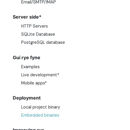
Email/SMTP/IMAP
Server side*
HTTP Servers
SQLite Database
PostgreSQL database
Gui rye fyne
Examples
Live development*
Mobile apps*
Deployment
Local project binary
Embedded binaries
Improving rye