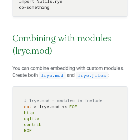
Import %utils.rye

Combining with modules
(lrye.mod)
You can combine embedding with custom modules.
Create both
and
:
lrye.mod
lrye.files
# lrye.mod - modules to include
cat
 > lrye.mod << 
EOF

http

sqlite

contrib

EOF