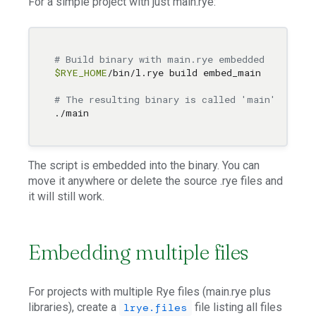
For a simple project with just main.rye:
# Build binary with main.rye embedded
$RYE_HOME
/bin/l.rye build embed_main

# The resulting binary is called 'main' and ca
The script is embedded into the binary. You can
move it anywhere or delete the source .rye files and
it will still work.
Embedding multiple files
For projects with multiple Rye files (main.rye plus
libraries), create a
file listing all files
lrye.files