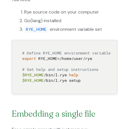
Rye source code on your computer
Go(lang) installed
environment variable set
RYE_HOME
# Define RYE_HOME environment variable pointin
export
 RYE_HOME=/home/user/rye

# Get help and setup instructions
$RYE_HOME
/bin/l.rye 
help
$RYE_HOME
Embedding a single file