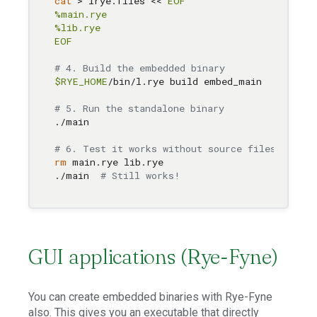
cat
 > lrye.files << 
EOF

%main.rye

%lib.rye

EOF
# 4. Build the embedded binary
$RYE_HOME
/bin/l.rye build embed_main

# 5. Run the standalone binary
./main

# 6. Test it works without source files
rm
 main.rye lib.rye

./main  
# Still works!
GUI applications (Rye-Fyne)
You can create embedded binaries with Rye-Fyne
also. This gives you an executable that directly