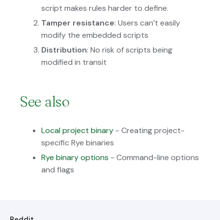
script makes rules harder to define.
Tamper resistance
: Users can’t easily
modify the embedded scripts
Distribution
: No risk of scripts being
modified in transit
See also
Local project binary
- Creating project-
specific Rye binaries
Rye binary options
- Command-line options
and flags
Reddit