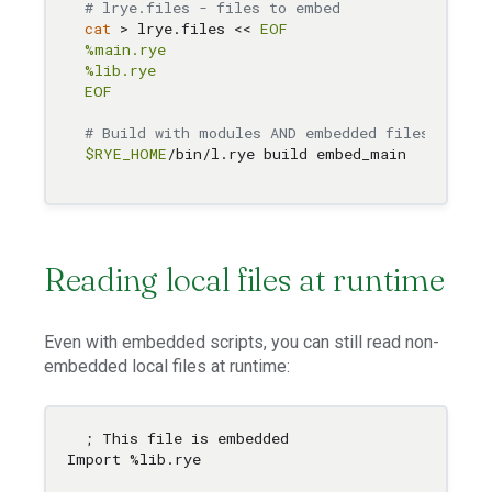
# lrye.files - files to embed
cat
 > lrye.files << 
EOF

%main.rye

%lib.rye

EOF
# Build with modules AND embedded files
$RYE_HOME
Reading local files at runtime
Even with embedded scripts, you can still read non-
embedded local files at runtime:
; This file is embedded

Import %lib.rye
