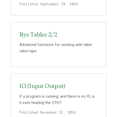
Published September 29, 2024
Rye Tables 2/2
Advanced functions for working with table
value type.
IO (Input Output)
If a program is running, and there is no IO, is
it even heating the CPU?
Published November 21, 2024