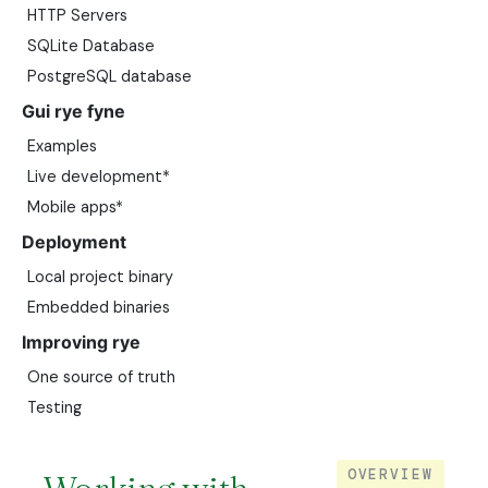
HTTP Servers
SQLite Database
PostgreSQL database
Gui rye fyne
Examples
Live development*
Mobile apps*
Deployment
Local project binary
Embedded binaries
Improving rye
One source of truth
Testing
OVERVIEW