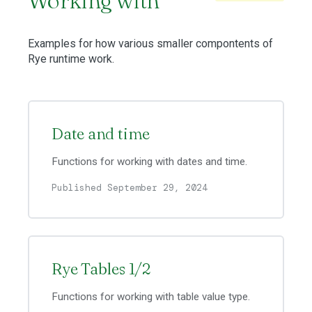
Working with
Examples for how various smaller compontents of
Rye runtime work.
Date and time
Functions for working with dates and time.
Published September 29, 2024
Rye Tables 1/2
Functions for working with table value type.