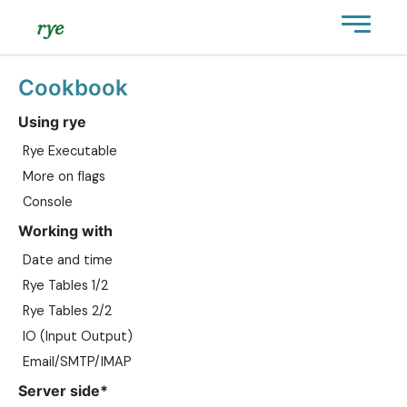
rye
Cookbook
Using rye
Rye Executable
More on flags
Console
Working with
Date and time
Rye Tables 1/2
Rye Tables 2/2
IO (Input Output)
Email/SMTP/IMAP
Server side*