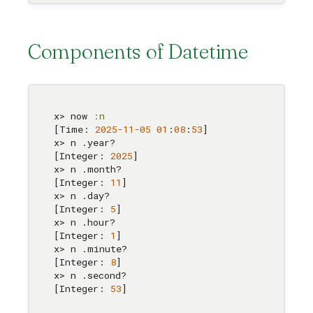
Components of Datetime
x> now 
:n
[Time: 
2025
-11
-05
01
:
0
8
:
53
]

x> n .year?

[Integer: 
2025
]

x> n .month?

[Integer: 
11
]

x> n .day?

[Integer: 
5
]

x> n .hour?

[Integer: 
1
]

x> n .minute?

[Integer: 
8
]

x> n .second?

[Integer: 
53