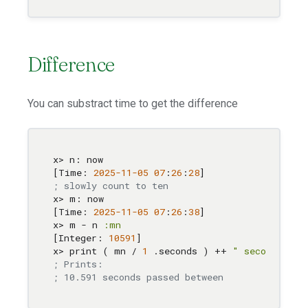
Difference
You can substract time to get the difference
x> n: now

[Time: 
2025
-11
-05
07
:
26
:
28
; slowly count to ten
x> m: now

[Time: 
2025
-11
-05
07
:
26
:
38
]

x> m - n 
:mn
[Integer: 
10591
]

x> print ( mn / 
1
 .seconds ) ++ 
" seconds pas
; Prints: 
; 10.591 seconds passed between