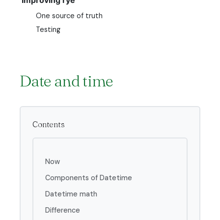
One source of truth
Testing
Date and time
Contents
Now
Components of Datetime
Datetime math
Difference