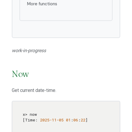
More functions
work-in-progress
Now
Get current date-time.
x> now

[Time: 
2025
-11
-05
01
:
06
:
22