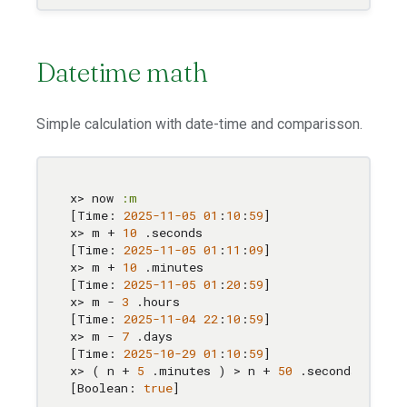
Datetime math
Simple calculation with date-time and comparisson.
x> now 
:m
[Time: 
2025
-11
-05
01
:
10
:
59
]

x> m + 
10
 .seconds

[Time: 
2025
-11
-05
01
:
11
:
0
9
]

x> m + 
10
 .minutes

[Time: 
2025
-11
-05
01
:
20
:
59
]

x> m - 
3
 .hours

[Time: 
2025
-11
-04
22
:
10
:
59
]

x> m - 
7
 .days

[Time: 
2025
-10
-29
01
:
10
:
59
]

x> ( n + 
5
 .minutes ) > n + 
50
 .seconds

[Boolean: 
true