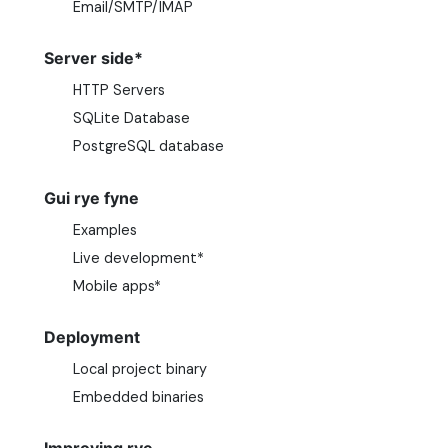
Email/SMTP/IMAP
Server side*
HTTP Servers
SQLite Database
PostgreSQL database
Gui rye fyne
Examples
Live development*
Mobile apps*
Deployment
Local project binary
Embedded binaries
Improving rye