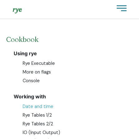
rye
Cookbook
Using rye
Rye Executable
More on flags
Console
Working with
Date and time
Rye Tables 1/2
Rye Tables 2/2
IO (Input Output)