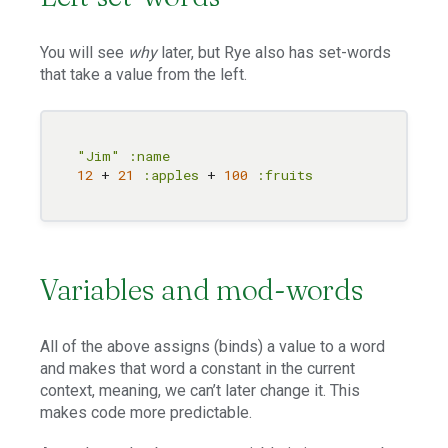
You will see
why
later, but Rye also has set-words
that take a value from the left.
"Jim"
:name
12
 + 
21
:apples
 + 
100
:fruits
Variables and mod-words
All of the above assigns (binds) a value to a word
and makes that word a constant in the current
context, meaning, we can’t later change it. This
makes code more predictable.