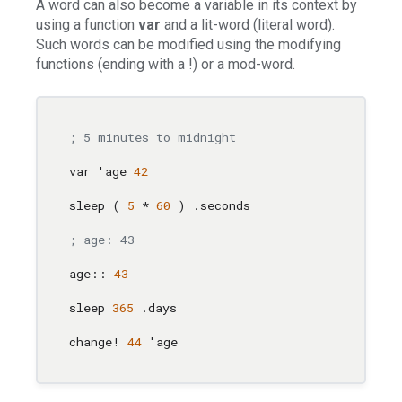
A word can also become a variable in its context by
using a function
var
and a lit-word (literal word).
Such words can be modified using the modifying
functions (ending with a !) or a mod-word.
; 5 minutes to midnight
var 'age 
42
sleep ( 
5
 * 
60
 ) .seconds

; age: 43                              ; Would
age:: 
43
sleep 
365
 .days                        
; you w
change! 
44
 'age                        
; retur