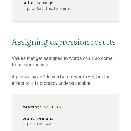
; prints: Hello Mars!
Assigning expression results
Values that get assigned to words can also come
from expressions.
Again we haven’t looked at op-words yet, but the
effect of + is probably understandable.
meaning: 
24
 + 
18
; prints: 42