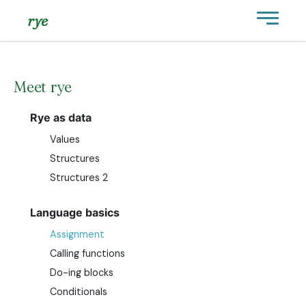
rye
Meet rye
Rye as data
Values
Structures
Structures 2
Language basics
Assignment
Calling functions
Do-ing blocks
Conditionals