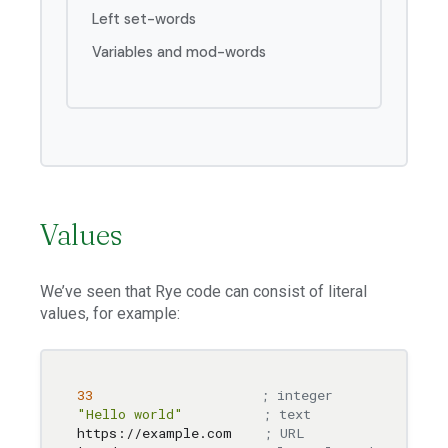
Left set-words
Variables and mod-words
Values
We’ve seen that Rye code can consist of literal
values, for example:
33
; integer
"Hello world"
; text
https://example.com    
; URL