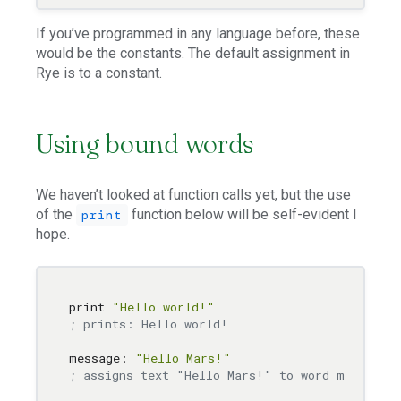
If you’ve programmed in any language before, these
would be the constants. The default assignment in
Rye is to a constant.
Using bound words
We haven’t looked at function calls yet, but the use
of the
function below will be self-evident I
print
hope.
print 
"Hello world!"
; prints: Hello world!
message: 
"Hello Mars!"
; assigns text "Hello Mars!" to word message