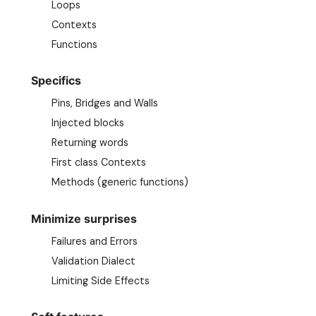
Loops
Contexts
Functions
Specifics
Pins, Bridges and Walls
Injected blocks
Returning words
First class Contexts
Methods (generic functions)
Minimize surprises
Failures and Errors
Validation Dialect
Limiting Side Effects