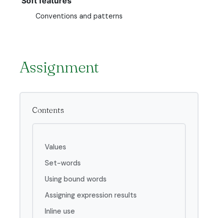
Soft features
Conventions and patterns
Assignment
Contents
Values
Set-words
Using bound words
Assigning expression results
Inline use