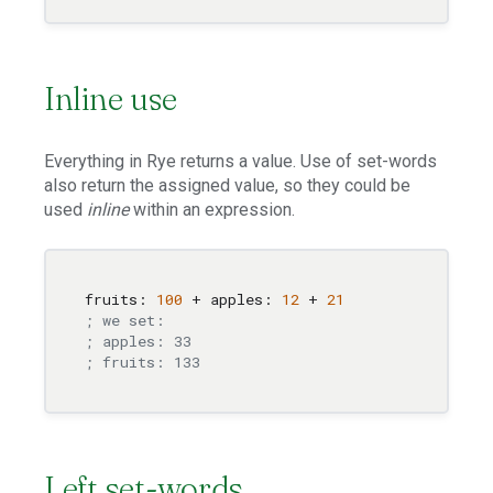
Inline use
Everything in Rye returns a value. Use of set-words
also return the assigned value, so they could be
used
inline
within an expression.
fruits: 
100
 + apples: 
12
 + 
21
; we set:
; apples: 33
; fruits: 133
Left set-words