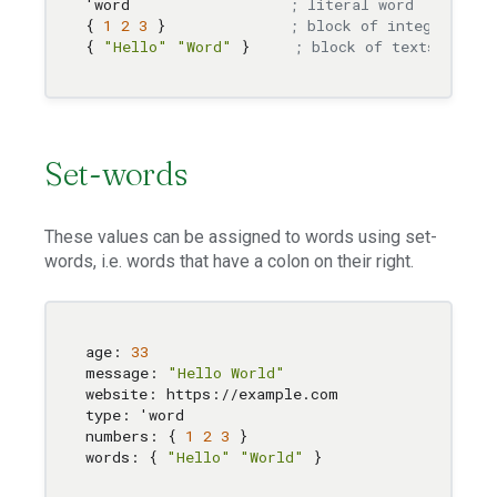
'word                  
; literal word
{ 
1
2
3
 }              
; block of integers
{ 
"Hello"
"Word"
 }     
; block of texts
Set-words
These values can be assigned to words using set-
words, i.e. words that have a colon on their right.
age: 
33
message: 
"Hello World"
website: https://example.com

type: 'word

numbers: { 
1
2
3
 }

words: { 
"Hello"
"World"