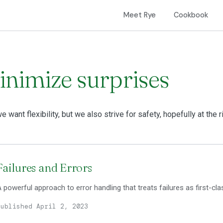
Meet Rye
Cookbook
inimize surprises
e want flexibility, but we also strive for safety, hopefully at the r
Failures and Errors
 powerful approach to error handling that treats failures as first-cla
Published April 2, 2023