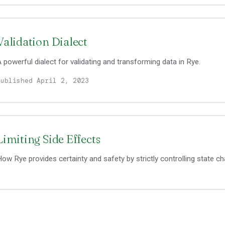
Validation Dialect
 powerful dialect for validating and transforming data in Rye.
Published April 2, 2023
Limiting Side Effects
ow Rye provides certainty and safety by strictly controlling state c