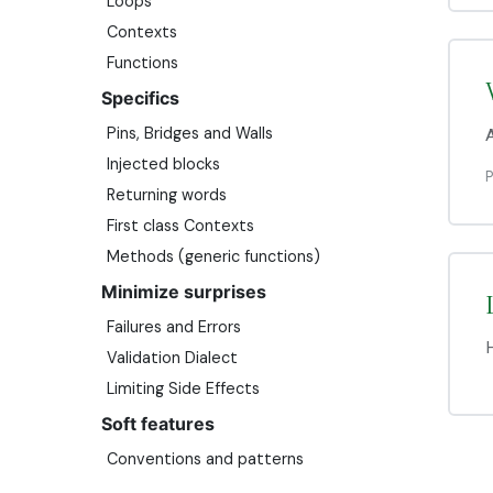
Loops
Contexts
Functions
Specifics
Pins, Bridges and Walls
A
Injected blocks
Returning words
First class Contexts
Methods (generic functions)
Minimize surprises
Failures and Errors
H
Validation Dialect
Limiting Side Effects
Soft features
Conventions and patterns