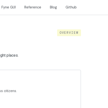
Fyne GUI
Reference
Blog
Github
OVERVIEW
ight places.
ss citizens.