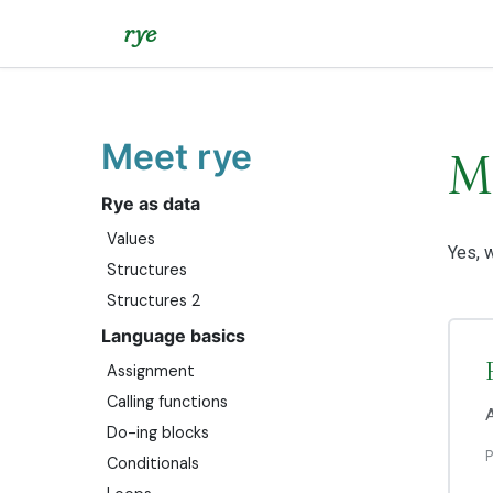
rye
Meet rye
M
Rye as data
Values
Yes, w
Structures
Structures 2
Language basics
Assignment
Calling functions
A
Do-ing blocks
Conditionals