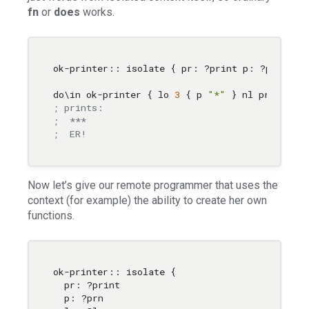
fn
or
does
works.
ok-printer:: isolate { pr: ?print p: ?prn lo:
do
\i
n ok-printer { lo 
3
 { p 
"*"
 } nl pr 
"ER!"
; prints:
;  ***
;  ER!
Now let’s give our remote programmer that uses the
context (for example) the ability to create her own
functions.
ok-printer:: isolate { 

  pr: ?print 

  p: ?prn 
