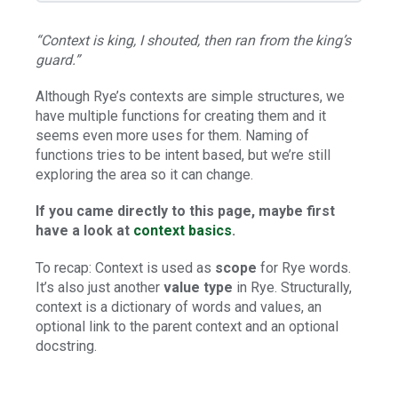
“Context is king, I shouted, then ran from the king’s
guard.”
Although Rye’s contexts are simple structures, we
have multiple functions for creating them and it
seems even more uses for them. Naming of
functions tries to be intent based, but we’re still
exploring the area so it can change.
If you came directly to this page, maybe first
have a look at
context basics
.
To recap: Context is used as
scope
for Rye words.
It’s also just another
value type
in Rye. Structurally,
context is a dictionary of words and values, an
optional link to the parent context and an optional
docstring.