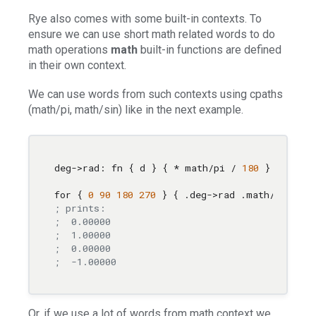
Rye also comes with some built-in contexts. To
ensure we can use short math related words to do
math operations
math
built-in functions are defined
in their own context.
We can use words from such contexts using cpaths
(math/pi, math/sin) like in the next example.
deg->rad: fn { d } { * math/pi / 
180
 }

for { 
0
90
180
270
; prints:
;  0.00000
;  1.00000
;  0.00000
;  -1.00000
Or, if we use a lot of words from math context we