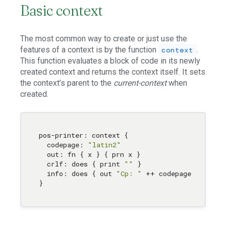
Basic context
The most common way to create or just use the
features of a context is by the function
.
context
This function evaluates a block of code in its newly
created context and returns the context itself. It sets
the context’s parent to the
current-context
when
created.
pos-printer: context { 

  codepage: 
"latin2"
  out: fn { x } { prn x } 

  crlf: does { print 
""
 } 

  info: does { out 
"Cp: "
 ++ codepage 
,
 crlf }