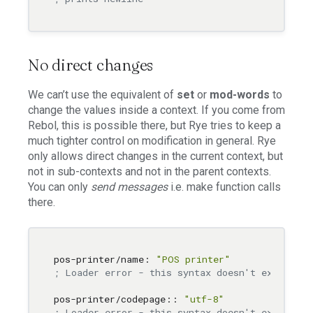
No direct changes
We can’t use the equivalent of
set
or
mod-words
to
change the values inside a context. If you come from
Rebol, this is possible there, but Rye tries to keep a
much tighter control on modification in general. Rye
only allows direct changes in the current context, but
not in sub-contexts and not in the parent contexts.
You can only
send messages
i.e. make function calls
there.
pos-printer/name: 
"POS printer"
; Loader error - this syntax doesn't exist
pos-printer/codepage:: 
"utf-8"
; Loader error - this syntax doesn't exist