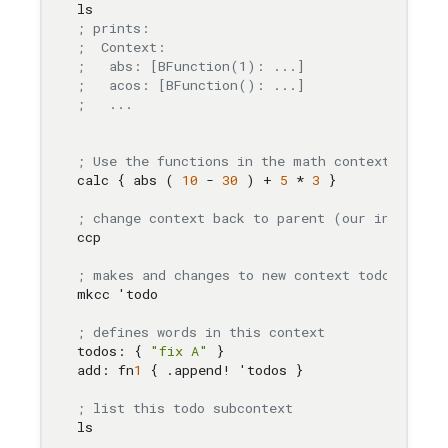
; prints:
;  Context:
;   abs: [BFunction(1): ...]
;   acos: [BFunction(): ...]
;   ...
; Use the functions in the math context, calc 
calc { abs ( 
10
 - 
30
 ) + 
5
 * 
3
 }

; change context back to parent (our initial c
ccp

; makes and changes to new context todo
mkcc 'todo

; defines words in this context
todos: { 
"fix A"
 }

add: fn
1
 { .append! 'todos }

; list this todo subcontext
ls
