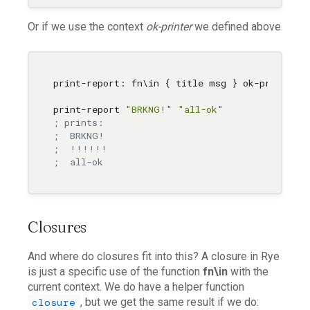
Or if we use the context
ok-printer
we defined above
print-report: fn
\i
n { title msg } ok-printer {
print-report 
"BRKNG!"
"all-ok"
; prints:
;  BRKNG!
;  !!!!!!
;  all-ok
Closures
And where do closures fit into this? A closure in Rye
is just a specific use of the function
fn\in
with the
current context. We do have a helper function
, but we get the same result if we do:
closure