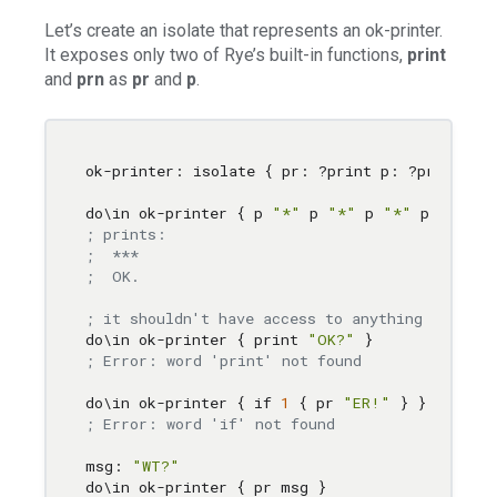
Let’s create an isolate that represents an ok-printer.
It exposes only two of Rye’s built-in functions,
print
and
prn
as
pr
and
p
.
ok-printer: isolate { pr: ?print p: ?prn }

do
\i
n ok-printer { p 
"*"
 p 
"*"
 p 
"*"
 pr 
""
 pr
; prints:
;  ***
;  OK.
; it shouldn't have access to anything else in
do
\i
n ok-printer { print 
"OK?"
; Error: word 'print' not found
do
\i
n ok-printer { if 
1
 { pr 
"ER!"
; Error: word 'if' not found
msg: 
"WT?"
do
\i