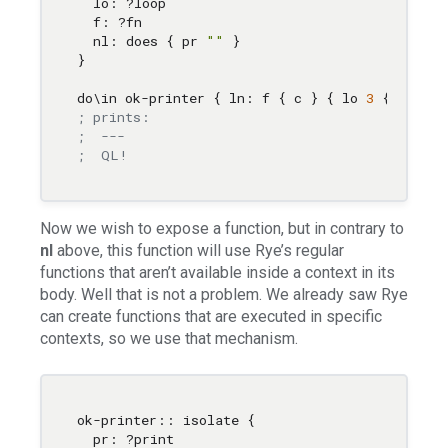
  lo: ?loop 

  f: ?fn 

  nl: does { pr 
""
 } 

}

do
\i
n ok-printer { ln: f { c } { lo 
3
 { p c } 
; prints:
;  ---
;  QL!
Now we wish to expose a function, but in contrary to
nl
above, this function will use Rye’s regular
functions that aren’t available inside a context in its
body. Well that is not a problem. We already saw Rye
can create functions that are executed in specific
contexts, so we use that mechanism.
ok-printer:: isolate { 

  pr: ?print 
