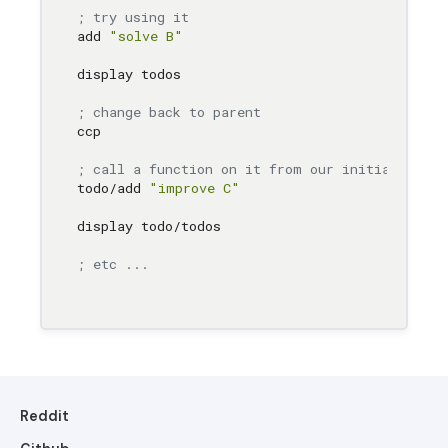
; try using it
add 
"solve B"
display todos

; change back to parent
ccp

; call a function on it from our initial conte
todo/add 
"improve C"
display todo/todos

; etc ...
Reddit