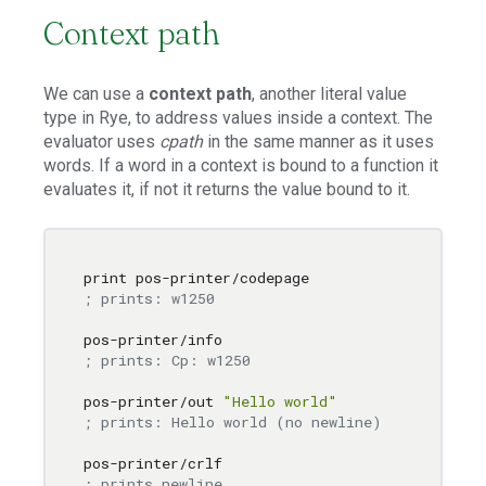
Context path
We can use a
context path
, another literal value
type in Rye, to address values inside a context. The
evaluator uses
cpath
in the same manner as it uses
words. If a word in a context is bound to a function it
evaluates it, if not it returns the value bound to it.
; prints: w1250
; prints: Cp: w1250
pos-printer/out 
"Hello world"
; prints: Hello world (no newline)
; prints newline