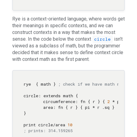
Rye is a context-oriented language, where words get
their meanings in specific contexts, and we can
construct contexts in a way that makes the most
sense. In the code below the context
isn’t
circle
viewed as a subclass of math, but the programmer
decided that it makes sense to define context circle
with context math as the first parent.
rye  { math } 
; check if we have math module b
circle: extends math { 

	circumference: fn { r } { 
2
 * pi * r }

	area: fn { r } { pi * r .sq } 

}

print circle/area 
10
; prints: 314.159265