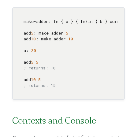
make-adder: fn { a } { fn
\i
n { b } current { a
add
5
: make-adder 
5
add
10
: make-adder 
10
a: 
30
add
5
5
; returns: 10
add
10
5
; returns: 15
Contexts and Console