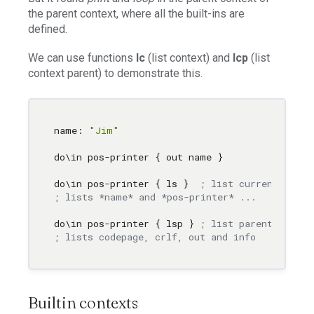
the parent context, where all the built-ins are
defined.
We can use functions
lc
(list context) and
lcp
(list
context parent) to demonstrate this.
name: 
"Jim"
do
\i
n pos-printer { out name }

do
\i
n pos-printer { ls }  
; list current conte
; lists *name* and *pos-printer* ...
do
\i
n pos-printer { lsp } 
; list parent
; lists codepage, crlf, out and info 
Builtin contexts