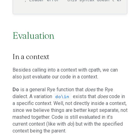
Evaluation
In a context
Besides calling into a context with cpath, we can
also just evaluate our code in a context.
Do
is a general Rye function that
does
the Rye
dialect. A variation
exists that
does
code in
do\in
a specific context. Well, not directly inside a context,
since we believe things are better kept separate, not
mashed together. Code is still evaluated in it’s
current context (like with
do
) but with the specified
context being the parent.