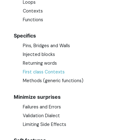
Loops
Contexts
Functions
Specifics
Pins, Bridges and Walls
Injected blocks
Returning words
First class Contexts
Methods (generic functions)
Minimize surprises
Failures and Errors
Validation Dialect
Limiting Side Effects