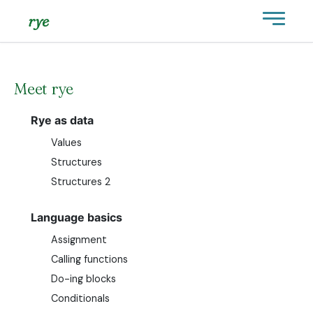
rye
Meet rye
Rye as data
Values
Structures
Structures 2
Language basics
Assignment
Calling functions
Do-ing blocks
Conditionals