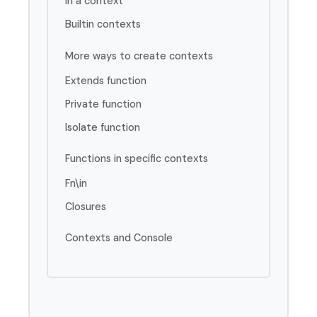
In a context
Builtin contexts
More ways to create contexts
Extends function
Private function
Isolate function
Functions in specific contexts
Fn\in
Closures
Contexts and Console