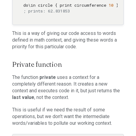
do
\i
n circle { print circumference 
10
; prints: 62.831853
This is a way of giving our code access to words
defined in math context, and giving these words a
priority for this particular code.
Private function
The function
private
uses a context for a
completely different reason. It creates a new
context and executes code in it, but just returns the
last value
, not the context.
This is useful if we need the result of some
operations, but we don’t want the intermediate
words/variables to pollute our working context.