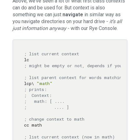
Above, we’ve seen a lot of what first class contexts
can do and be used for. But context is also
something we can just
navigate
in similar way as
you navigate directories on your hard drive -
it’s all
just information anyway
- with our Rye Console.
; list current context
; might be empty or not, depends if you were e
; list parent context for words matching "mat
lcp\ 
"math"
; prints:
;  Context:
;   math: [ ....
;           .... ]
; change context to math
cc math

; list current context (now in math)