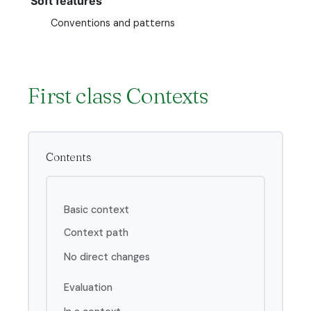
Soft features
Conventions and patterns
First class Contexts
Contents
Basic context
Context path
No direct changes
Evaluation