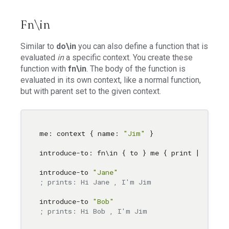
Fn\in
Similar to
do\in
you can also define a function that is
evaluated
in
a specific context. You create these
function with
fn\in
. The body of the function is
evaluated in its own context, like a normal function,
but with parent set to the given context.
me: context { name: 
"Jim"
 }

introduce-to: fn
\i
n { to } me { print [ 
"Hi"
 
introduce-to 
"Jane"
; prints: Hi Jane , I'm Jim
introduce-to 
"Bob"
; prints: Hi Bob , I'm Jim