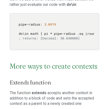
rather just evaluate our code with
do\in
:
pipe-radius: 
3.0919
do
\i
n math { pi * pipe-radius .sq |round
\t
o 
2
 
; returns: [Decimal: 30.030000]
More ways to create contexts
Extends function
The function
extends
accepts another context in
addition to a block of code and sets the accepted
context as a parent to a newly created one.