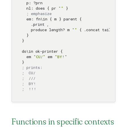
  p: ?prn 

  nl: does { pr 
""
 } 

; emphasize 
  em: fn
\i
n { m } parent { 

    .print 
,
    produce length? m 
""
 { .concat tail m 
1
 }
  } 

}

do
\i
n ok-printer { 

  em 
"CU/"
 em 
"BY!"
; prints:
;  CU/
;  ///
;  BY!
;  !!!
Functions in specific contexts