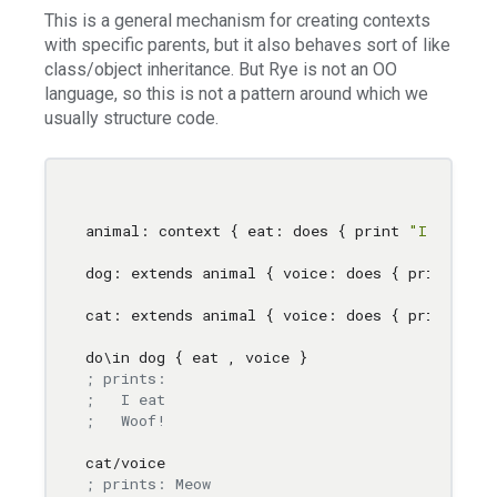
This is a general mechanism for creating contexts
with specific parents, but it also behaves sort of like
class/object inheritance. But Rye is not an OO
language, so this is not a pattern around which we
usually structure code.
animal: context { eat: does { print 
"I eat"
 } 
dog: extends animal { voice: does { print 
"Wo
cat: extends animal { voice: does { print 
"Me
do
\i
n dog { eat 
,
; prints: 
;   I eat
;   Woof!
; prints: Meow