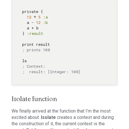
private { 

12
 * 
5
:a
  a - 
12
:b
  a + b 

} 
:result
; prints 108
; Context: 
;  result: [Integer: 108]
Isolate function
We finally arrived at the function that I’m the most
excited about.
Isolate
creates a context and during
the construction of it, the current context is the