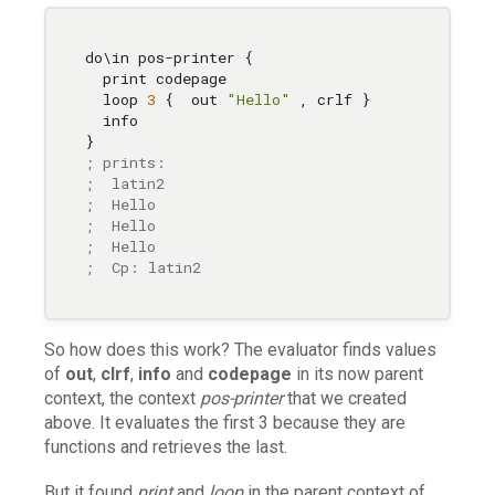
do
\i
n pos-printer { 

  print codepage 

  loop 
3
 {  out 
"Hello"
,
 crlf } 

  info 

; prints:
;  latin2
;  Hello
;  Hello
;  Hello
;  Cp: latin2
So how does this work? The evaluator finds values
of
out
,
clrf
,
info
and
codepage
in its now parent
context, the context
pos-printer
that we created
above. It evaluates the first 3 because they are
functions and retrieves the last.
But it found
print
and
loop
in the parent context of