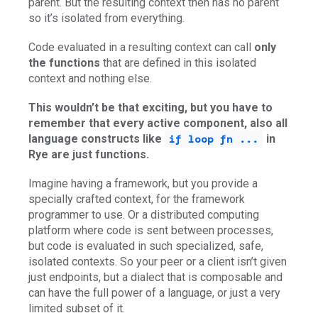
parent. But the resulting context then has no parent
so it’s isolated from everything.
Code evaluated in a resulting context can call
only
the functions
that are defined in this isolated
context and nothing else.
This wouldn’t be that exciting, but you have to
remember that every active component, also all
language constructs like
in
if loop fn ...
Rye are just functions.
Imagine having a framework, but you provide a
specially crafted context, for the framework
programmer to use. Or a distributed computing
platform where code is sent between processes,
but code is evaluated in such specialized, safe,
isolated contexts. So your peer or a client isn’t given
just endpoints, but a dialect that is composable and
can have the full power of a language, or just a very
limited subset of it.