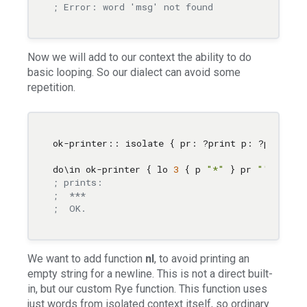
; Error: word 'msg' not found
Now we will add to our context the ability to do
basic looping. So our dialect can avoid some
repetition.
ok-printer:: isolate { pr: ?print p: ?prn lo: 
do
\i
n ok-printer { lo 
3
 { p 
"*"
 } pr 
""
 pr 
"O
; prints:
;  ***
;  OK.
We want to add function
nl
, to avoid printing an
empty string for a newline. This is not a direct built-
in, but our custom Rye function. This function uses
just words from isolated context itself, so ordinary